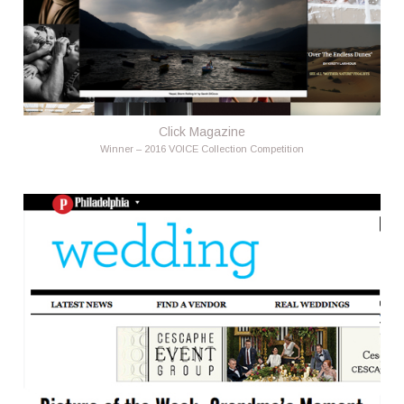
Click Magazine
Winner – 2016 VOICE Collection Competition