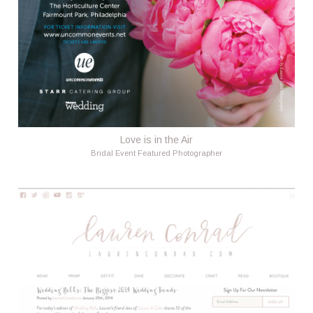
Love is in the Air
Bridal Event Featured Photographer