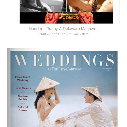
Main Line Today & Delaware Magazine
Print – Brides Feature Two Sisters