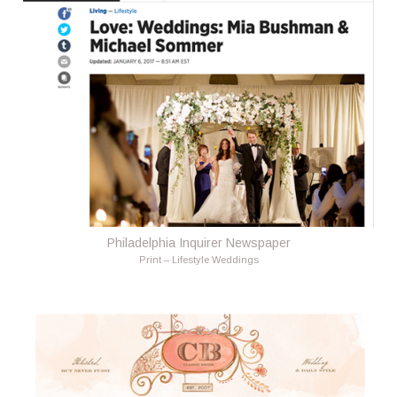
Philadelphia Inquirer Newspaper
Print – Lifestyle Weddings