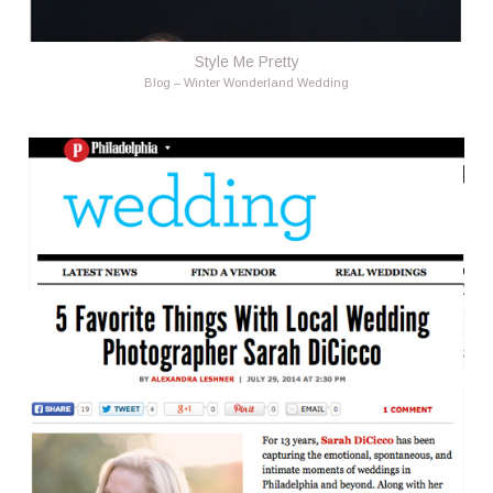
Style Me Pretty
Blog – Winter Wonderland Wedding