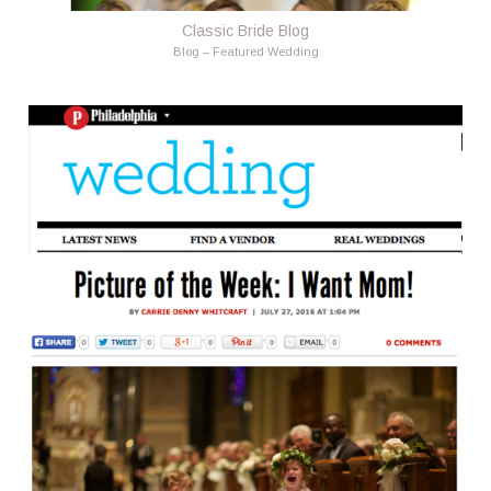
Classic Bride Blog
Blog – Featured Wedding