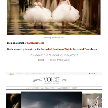
Philadelphia Wedding Magazine
Blog – Picture of the week