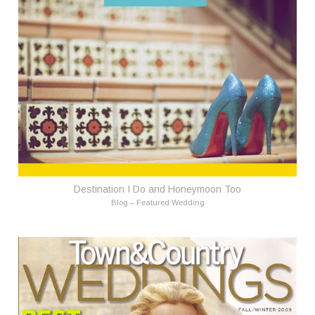
Destination I Do and Honeymoon Too
Blog – Featured Wedding