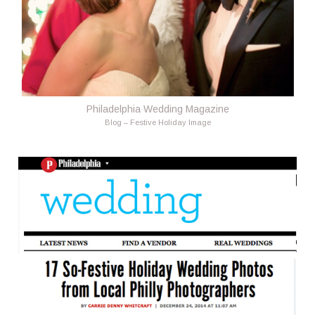
Philadelphia Wedding Magazine
Blog – Festive Holiday Image