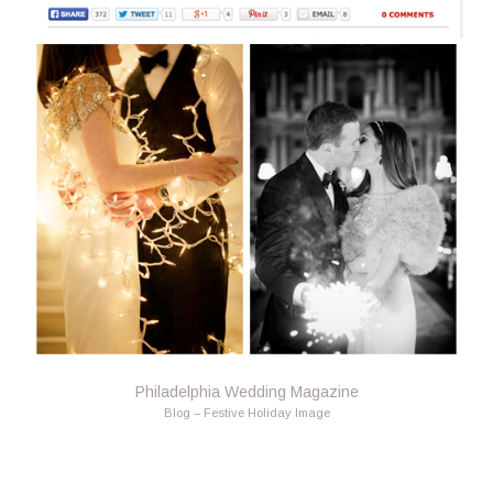
Philadelphia Wedding Magazine
Blog – Festive Holiday Image