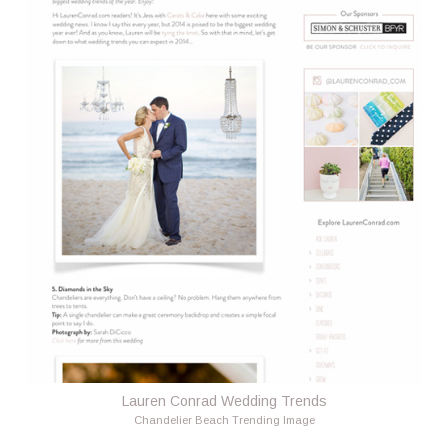
Lauren Conrad Wedding Trends
Chandelier Beach Trending Image