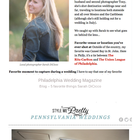
Philadelphia Wedding Magazine
Blog – 5 favorite things Sarah DiCicco