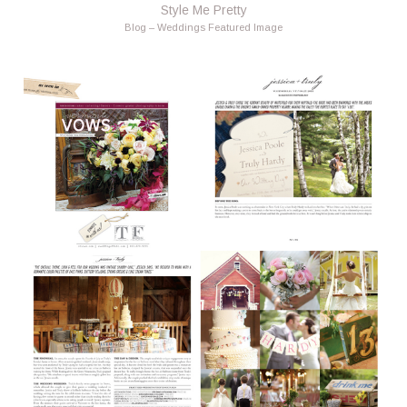
Style Me Pretty
Blog – Weddings Featured Image