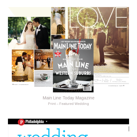
Main Line Today Magazine
Print – Featured Wedding