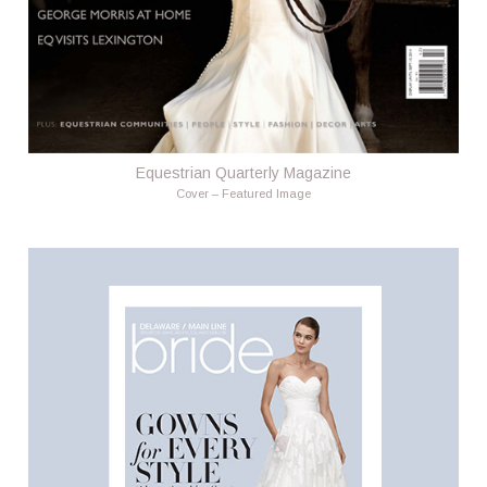
Equestrian Quarterly Magazine
Cover – Featured Image