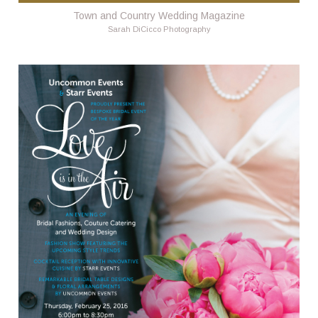
Town and Country Wedding Magazine
Sarah DiCicco Photography