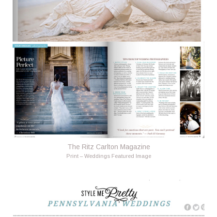
The Ritz Carlton Magazine
Print – Weddings Featured Image