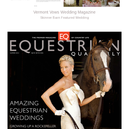
Vermont Vows Wedding Magazine
Skinner Barn Featured Wedding