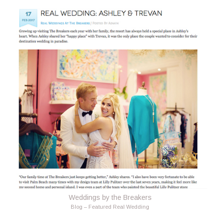
Weddings by the Breakers
Blog – Featured Real Wedding