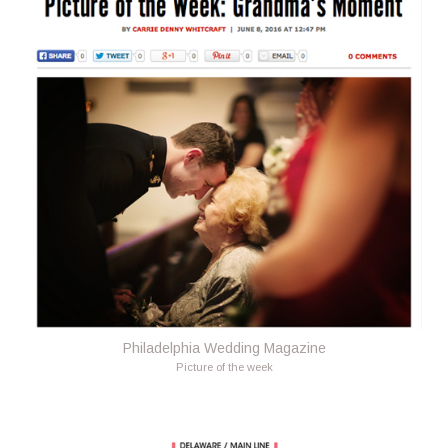
Philadelphia Wedding Magazine
Picture of the week