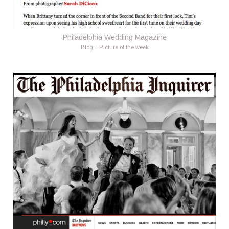
Philadelphia Wedding Magazine
Blog – Picture of the week