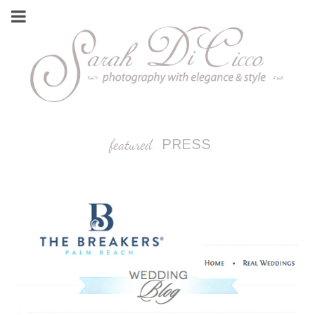
featured
PRESS