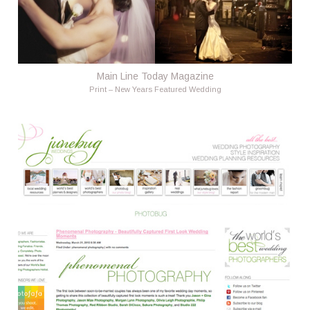
Main Line Today Magazine
Print – New Years Featured Wedding