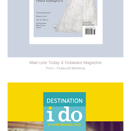
Main Line Today & Delaware Magazine
Print – Featured Wedding