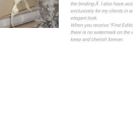
the binding.Â I also have ac
exclusively for my clients in 
elegant look.
When you receive “First Editi
there is no watermark on the 
keep and cherish forever.