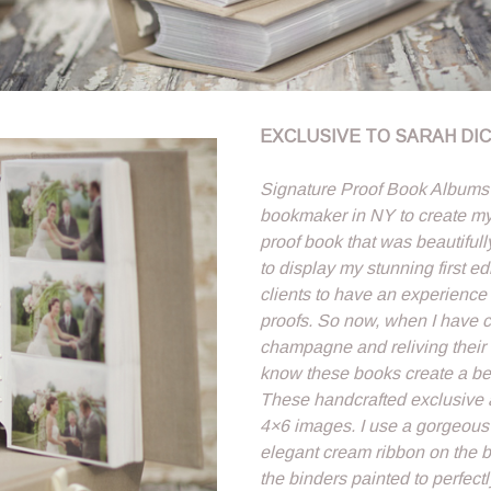
EXCLUSIVE TO SARAH DI
Signature Proof Book Albums â
bookmaker in NY to create my 
proof book that was beautifull
to display my stunning first edi
clients to have an experience
proofs. So now, when I have cl
champagne and reliving their
know these books create a beau
These handcrafted exclusive 
4×6 images. I use a gorgeous 
elegant cream ribbon on the bi
the binders painted to perfec