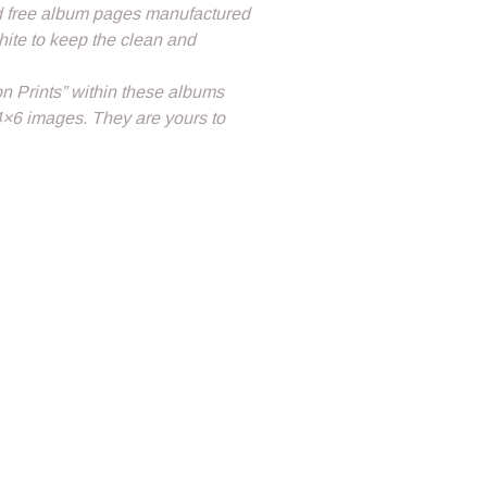
id free album pages manufactured
white to keep the clean and
on Prints” within these albums
4×6 images. They are yours to