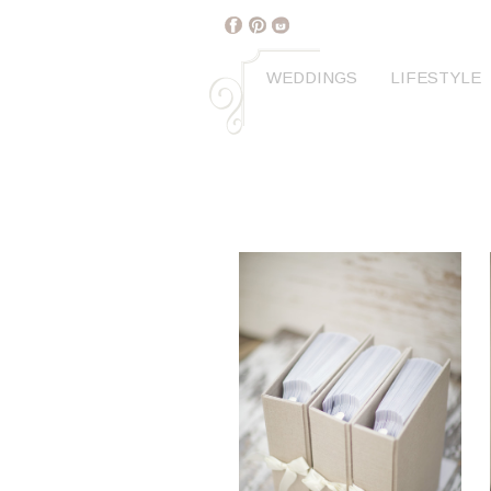
WEDDINGS
LIFESTYLE