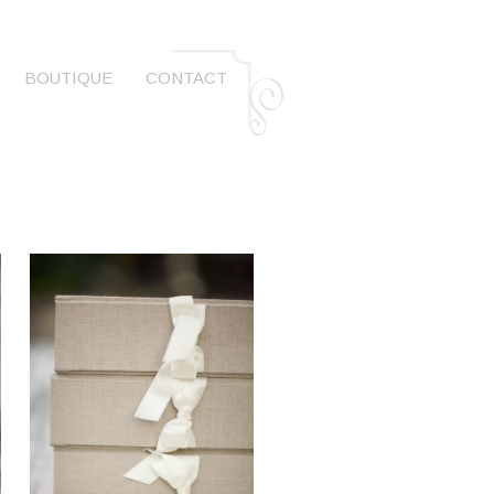
BOUTIQUE
CONTACT