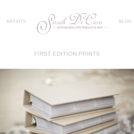
ARTISTS
BLOG
FIRST EDITION PRINTS