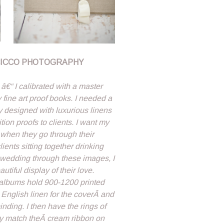
CICCO PHOTOGRAPHY
€“ I calibrated with a master
fine art proof books. I needed a
y designed with luxurious linens
tion proofs to clients. I want my
 when they go through their
ients sitting together drinking
 wedding through these images, I
tiful display of their love.
albums hold 900-1200 printed
English linen for the coverÂ and
nding. I then have the rings of
tly match theÂ cream ribbon on