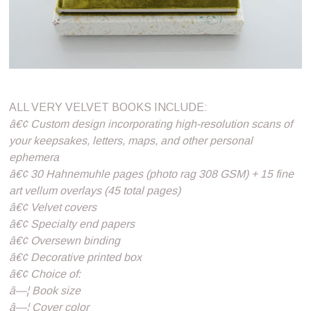
ALL VERY VELVET BOOKS INCLUDE:
â€¢ Custom design incorporating high-resolution scans of
your keepsakes, letters, maps, and other personal
ephemera
â€¢ 30 Hahnemuhle pages (photo rag 308 GSM) + 15 fine
art vellum overlays (45 total pages)
â€¢ Velvet covers
â€¢ Specialty end papers
â€¢ Oversewn binding
â€¢ Decorative printed box
â€¢ Choice of:
â—¦ Book size
â—¦ Cover color