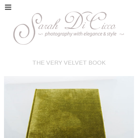
THE VERY VELVET BOOK