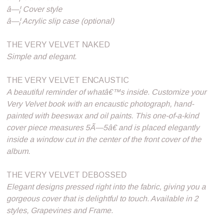
â—¦ Cover style
â—¦ Acrylic slip case (optional)
THE VERY VELVET NAKED
Simple and elegant.
THE VERY VELVET ENCAUSTIC
A beautiful reminder of whatâ€™s inside. Customize your
Very Velvet book with an encaustic photograph, hand-
painted with beeswax and oil paints. This one-of-a-kind
cover piece measures 5Ã—5â€ and is placed elegantly
inside a window cut in the center of the front cover of the
album.
THE VERY VELVET DEBOSSED
Elegant designs pressed right into the fabric, giving you a
gorgeous cover that is delightful to touch. Available in 2
styles, Grapevines and Frame.