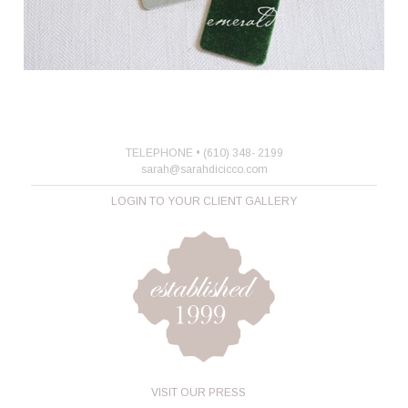
TELEPHONE • (610) 348- 2199
sarah@sarahdicicco.com
LOGIN TO YOUR CLIENT GALLERY
VISIT OUR PRESS