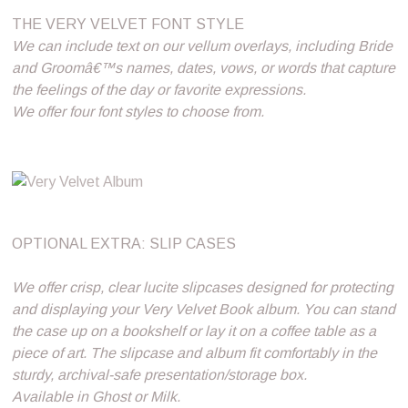
THE VERY VELVET FONT STYLE
We can include text on our vellum overlays, including Bride
and Groomâ€™s names, dates, vows, or words that capture
the feelings of the day or favorite expressions.
We offer four font styles to choose from.
OPTIONAL EXTRA: SLIP CASES
We offer crisp, clear lucite slipcases designed for protecting
and displaying your Very Velvet Book album. You can stand
the case up on a bookshelf or lay it on a coffee table as a
piece of art. The slipcase and album fit comfortably in the
sturdy, archival-safe presentation/storage box.
Available in Ghost or Milk.