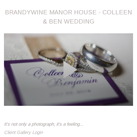
BRANDYWINE MANOR HOUSE - COLLEEN
& BEN WEDDING
It's not only a photograph, it's a feeling...
Client Gallery Login