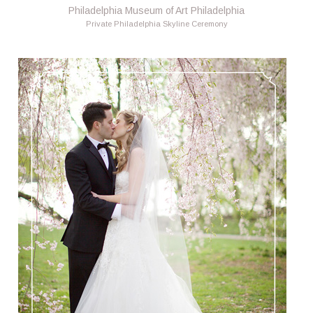
Philadelphia Museum of Art Philadelphia
Private Philadelphia Skyline Ceremony