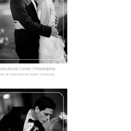
rticultural Center Philadelphia
wn of Horticultural Center Ceremony