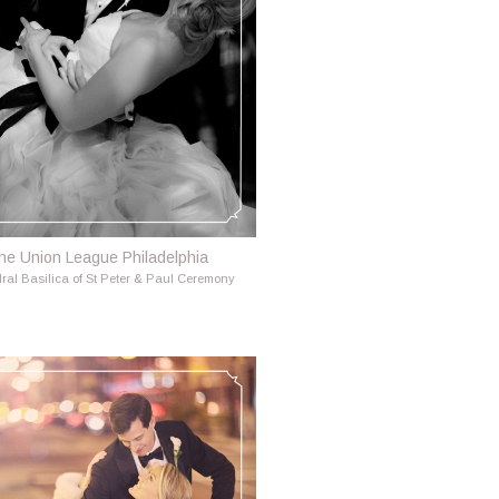
he Union League Philadelphia
ral Basilica of St Peter & Paul Ceremony