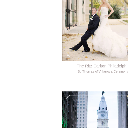
The Ritz Carlton Philadelphi
St. Thomas of Villanova Ceremon