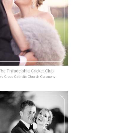
he Philadelphia Cricket Club
ly Cross Catholic Church Ceremony