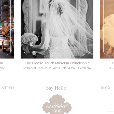
ia
The Please Touch Museum Philadelphia
T
mony
Cathedral Basilica of Saints Peter & Paul Ceremony
St.
Say Hello!
ARTISTS
BLOG