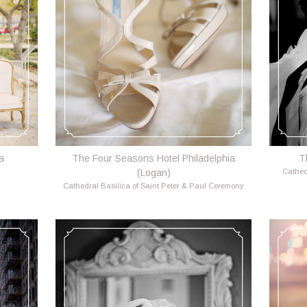
a
The Four Seasons Hotel Philadelphia
T
y
(Logan)
Cathed
Cathedral Basilica of Saint Peter & Paul Ceremony