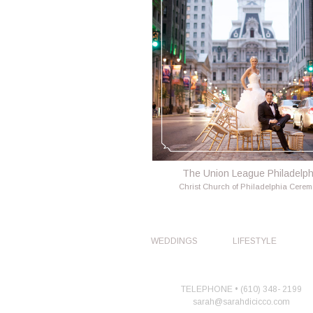
The Union League Philadelph
Christ Church of Philadelphia Cere
WEDDINGS
LIFESTYLE
TELEPHONE • (610) 348- 2199
sarah@sarahdicicco.com