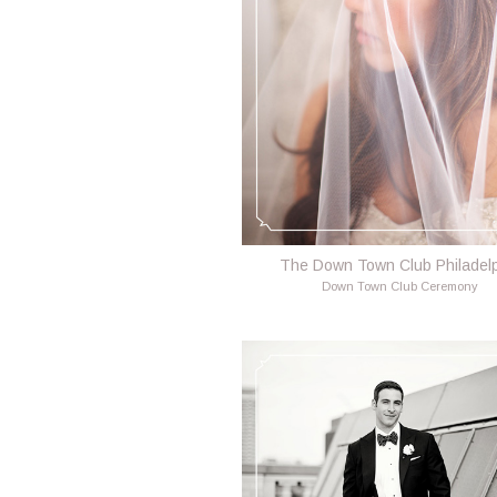
The Down Town Club Philadel
Down Town Club Ceremony