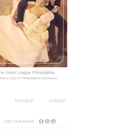
he Union League Philadelphia
 Johns Church Philadelphia Ceremony
BOUTIQUE
CONTACT
VISIT OUR PRESS