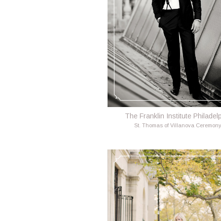
The Franklin Institute Philadel
St. Thomas of Villanova Ceremon