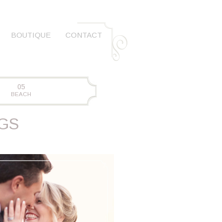
BOUTIQUE
CONTACT
05
BEACH
GS