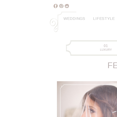
WEDDINGS
LIFESTYLE
01
LUXURY
F