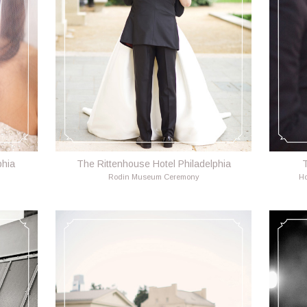
phia
The Rittenhouse Hotel Philadelphia
T
Rodin Museum Ceremony
Ho