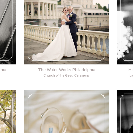
phia
The Water Works Philadelphia
Ho
y
Church of the Gesu Ceremony
La