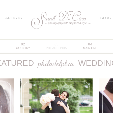
ARTISTS
BLOG
02
03
04
COUNTRY
PHILADELPHIA
MAIN LINE
EATURED
philadelphia
WEDDIN