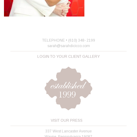
TELEPHONE • (610) 348- 2199
sarah@sarahdicicco.com
LOGIN TO YOUR CLIENT GALLERY
VISIT OUR PRESS
337 West Lancaster Avenue
Wayne, Pennsylvania 19087