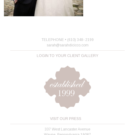
TELEPHONE • (610) 348- 2199
sarah@sarahdicicco.com
LOGIN TO YOUR CLIENT GALLERY
VISIT OUR PRESS
337 West Lancaster Avenue
Wayne, Pennsylvania 19087