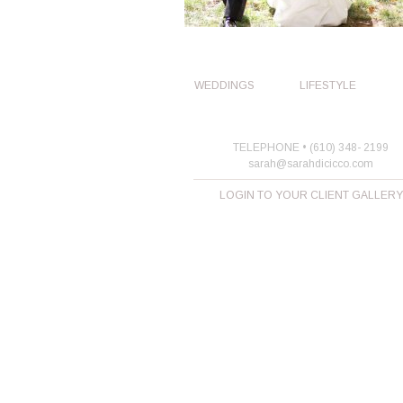
WEDDINGS
LIFESTYLE
TELEPHONE • (610) 348- 2199
sarah@sarahdicicco.com
LOGIN TO YOUR CLIENT GALLERY