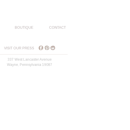
BOUTIQUE
CONTACT
VISIT OUR PRESS
337 West Lancaster Avenue
Wayne, Pennsylvania 19087