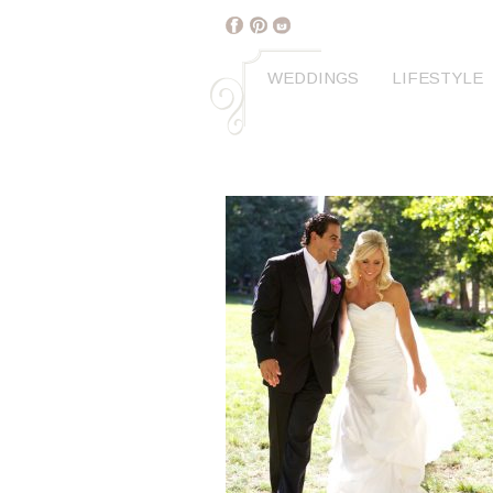
WEDDINGS
LIFESTYLE