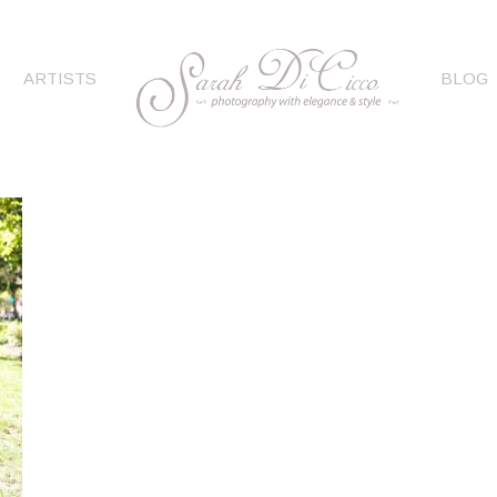
ARTISTS
BLOG