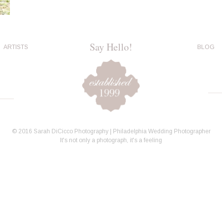
Say Hello!
ARTISTS
BLOG
© 2016 Sarah DiCicco Photography | Philadelphia Wedding Photographer
It's not only a photograph, it's a feeling