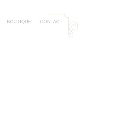
BOUTIQUE
CONTACT