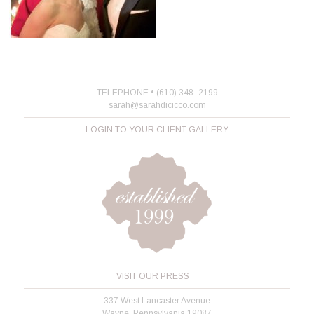
TELEPHONE • (610) 348- 2199
sarah@sarahdicicco.com
LOGIN TO YOUR CLIENT GALLERY
VISIT OUR PRESS
337 West Lancaster Avenue
Wayne, Pennsylvania 19087