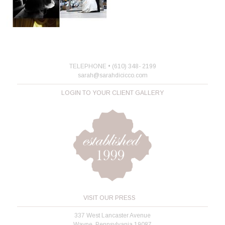
TELEPHONE • (610) 348- 2199
sarah@sarahdicicco.com
LOGIN TO YOUR CLIENT GALLERY
VISIT OUR PRESS
337 West Lancaster Avenue
Wayne, Pennsylvania 19087