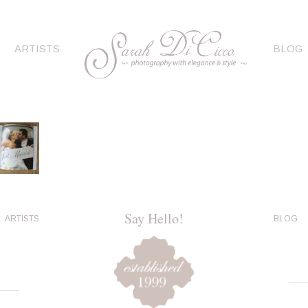
ARTISTS
BLOG
Say Hello!
ARTISTS
BLOG