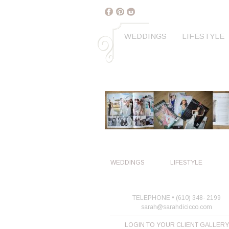
WEDDINGS
LIFESTYLE
WEDDINGS
LIFESTYLE
TELEPHONE • (610) 348- 2199
sarah@sarahdicicco.com
LOGIN TO YOUR CLIENT GALLERY