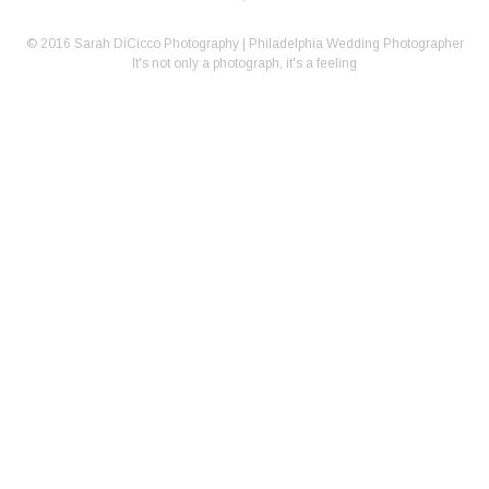
© 2016 Sarah DiCicco Photography | Philadelphia Wedding Photographer
It's not only a photograph, it's a feeling