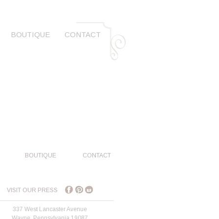
BOUTIQUE
CONTACT
BOUTIQUE
CONTACT
VISIT OUR PRESS
337 West Lancaster Avenue
Wayne, Pennsylvania 19087