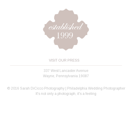
VISIT OUR PRESS
337 West Lancaster Avenue
Wayne, Pennsylvania 19087
© 2016 Sarah DiCicco Photography | Philadelphia Wedding Photographer
It's not only a photograph, it's a feeling