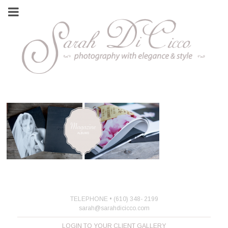
TELEPHONE • (610) 348- 2199
sarah@sarahdicicco.com
LOGIN TO YOUR CLIENT GALLERY