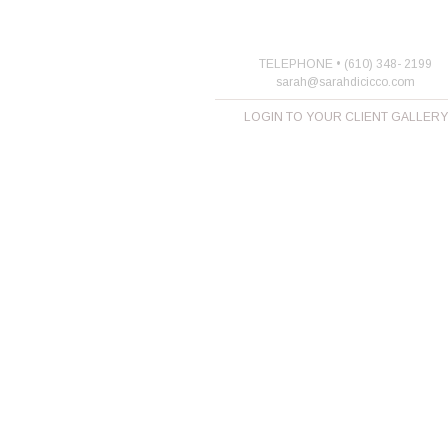
TELEPHONE • (610) 348- 2199
sarah@sarahdicicco.com
LOGIN TO YOUR CLIENT GALLERY