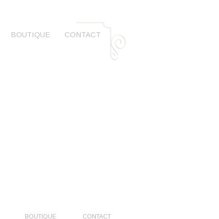
BOUTIQUE
CONTACT
BOUTIQUE
CONTACT