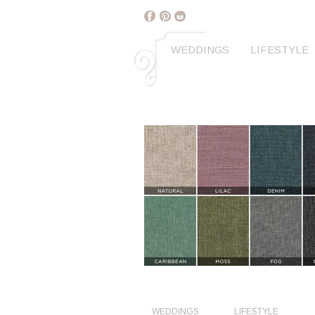
WEDDINGS
LIFESTYLE
WEDDINGS
LIFESTYLE