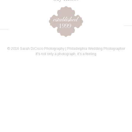
© 2016 Sarah DiCicco Photography | Philadelphia Wedding Photographer
It's not only a photograph, it's a feeling