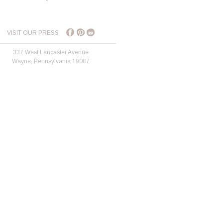
VISIT OUR PRESS
337 West Lancaster Avenue
Wayne, Pennsylvania 19087