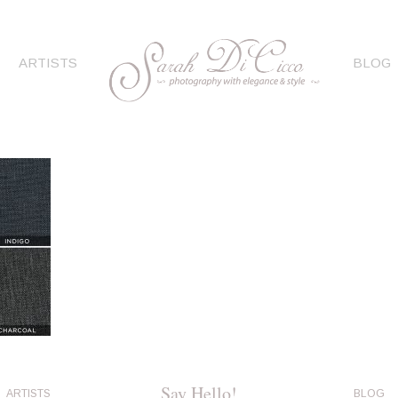
ARTISTS
BLOG
Say Hello!
ARTISTS
BLOG