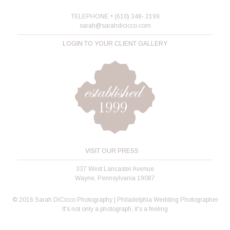
TELEPHONE • (610) 348- 2199
sarah@sarahdicicco.com
LOGIN TO YOUR CLIENT GALLERY
VISIT OUR PRESS
337 West Lancaster Avenue
Wayne, Pennsylvania 19087
© 2016 Sarah DiCicco Photography | Philadelphia Wedding Photographer
It's not only a photograph, it's a feeling