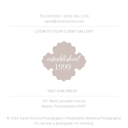
TELEPHONE • (610) 348- 2199
sarah@sarahdicicco.com
LOGIN TO YOUR CLIENT GALLERY
VISIT OUR PRESS
337 West Lancaster Avenue
Wayne, Pennsylvania 19087
© 2016 Sarah DiCicco Photography | Philadelphia Wedding Photographer
It's not only a photograph, it's a feeling