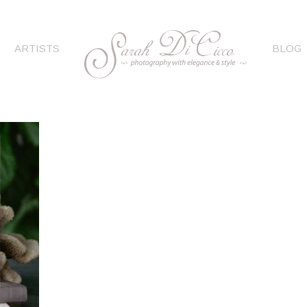
ARTISTS
BLOG