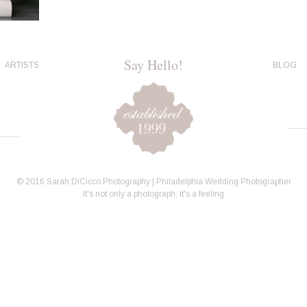
Say Hello!
ARTISTS
BLOG
© 2016 Sarah DiCicco Photography | Philadelphia Wedding Photographer
It's not only a photograph, it's a feeling