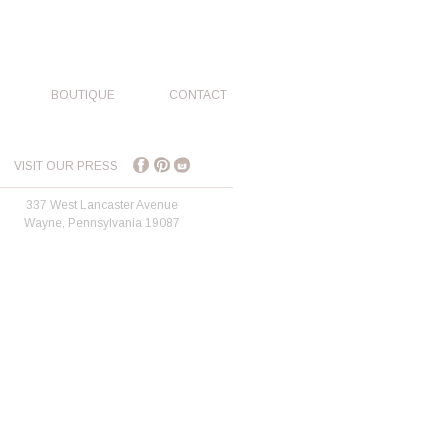
BOUTIQUE
CONTACT
VISIT OUR PRESS
337 West Lancaster Avenue
Wayne, Pennsylvania 19087