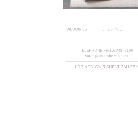
WEDDINGS
LIFESTYLE
TELEPHONE • (610) 348- 2199
sarah@sarahdicicco.com
LOGIN TO YOUR CLIENT GALLERY