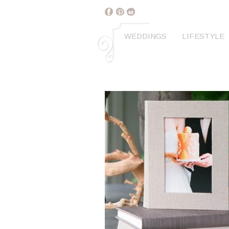
WEDDINGS
LIFESTYLE