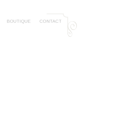
BOUTIQUE
CONTACT