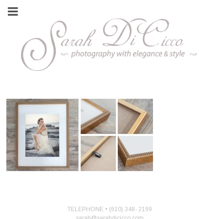
TELEPHONE • (610) 348- 2199
sarah@sarahdicicco.com