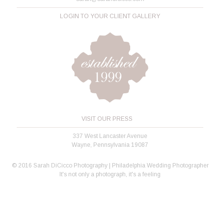
LOGIN TO YOUR CLIENT GALLERY
VISIT OUR PRESS
337 West Lancaster Avenue
Wayne, Pennsylvania 19087
© 2016 Sarah DiCicco Photography | Philadelphia Wedding Photographer
It's not only a photograph, it's a feeling