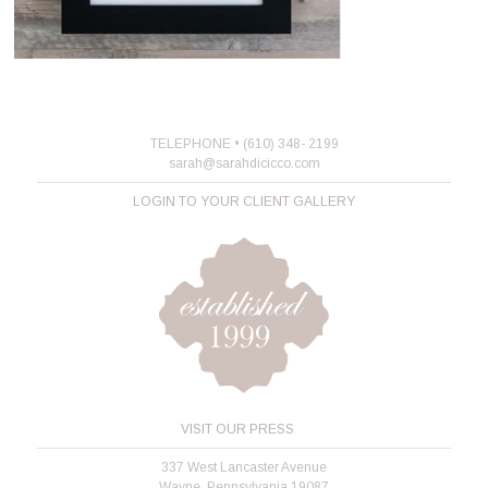
TELEPHONE • (610) 348- 2199
sarah@sarahdicicco.com
LOGIN TO YOUR CLIENT GALLERY
VISIT OUR PRESS
337 West Lancaster Avenue
Wayne, Pennsylvania 19087