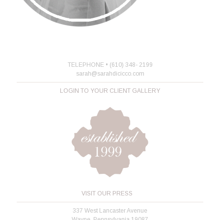
TELEPHONE • (610) 348- 2199
sarah@sarahdicicco.com
LOGIN TO YOUR CLIENT GALLERY
VISIT OUR PRESS
337 West Lancaster Avenue
Wayne, Pennsylvania 19087