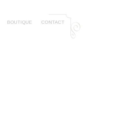
BOUTIQUE
CONTACT