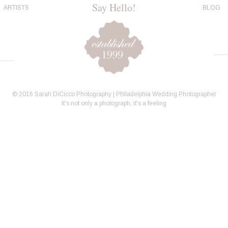
Say Hello!
ARTISTS
BLOG
© 2016 Sarah DiCicco Photography | Philadelphia Wedding Photographer
It's not only a photograph, it's a feeling