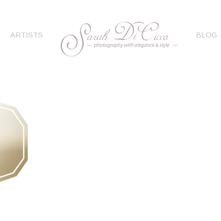
ARTISTS
BLOG