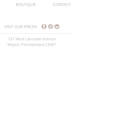
BOUTIQUE
CONTACT
VISIT OUR PRESS
337 West Lancaster Avenue
Wayne, Pennsylvania 19087