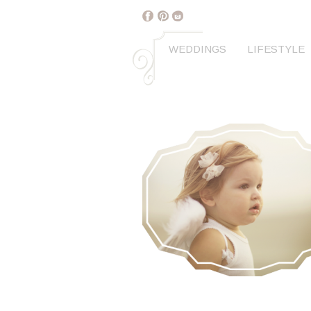
WEDDINGS
LIFESTYLE