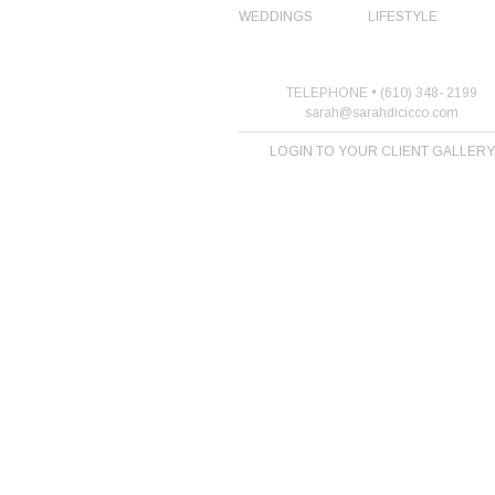
WEDDINGS
LIFESTYLE
TELEPHONE • (610) 348- 2199
sarah@sarahdicicco.com
LOGIN TO YOUR CLIENT GALLERY