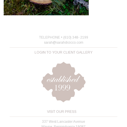
TELEPHONE • (610) 348- 2199
sarah@sarahdicicco.com
LOGIN TO YOUR CLIENT GALLERY
VISIT OUR PRESS
337 West Lancaster Avenue
Wayne, Pennsylvania 19087