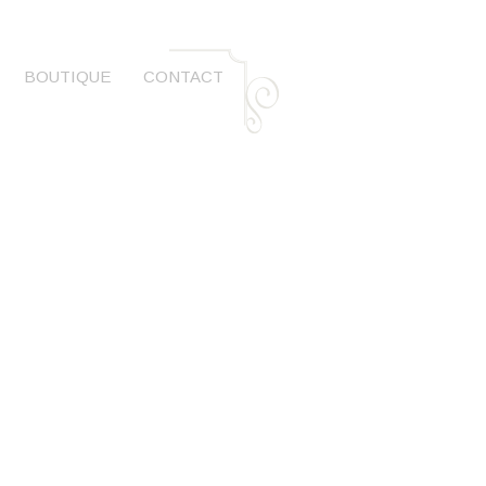
BOUTIQUE
CONTACT