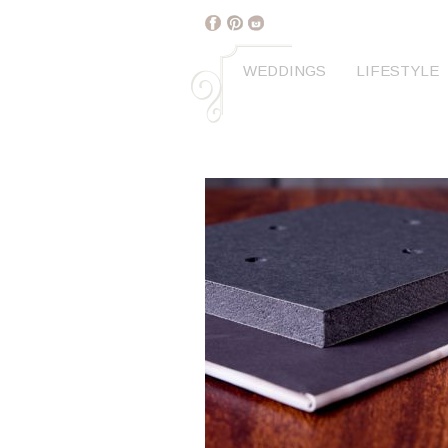
WEDDINGS
LIFESTYLE