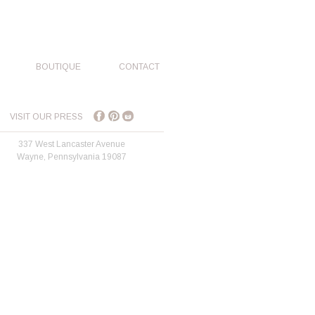
BOUTIQUE
CONTACT
VISIT OUR PRESS
337 West Lancaster Avenue
Wayne, Pennsylvania 19087