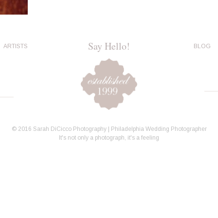
Say Hello!
ARTISTS
BLOG
© 2016 Sarah DiCicco Photography | Philadelphia Wedding Photographer
It's not only a photograph, it's a feeling