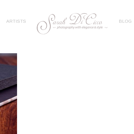
ARTISTS
BLOG