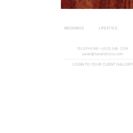
WEDDINGS
LIFESTYLE
TELEPHONE • (610) 348- 2199
sarah@sarahdicicco.com
LOGIN TO YOUR CLIENT GALLERY