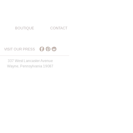
BOUTIQUE
CONTACT
VISIT OUR PRESS
337 West Lancaster Avenue
Wayne, Pennsylvania 19087