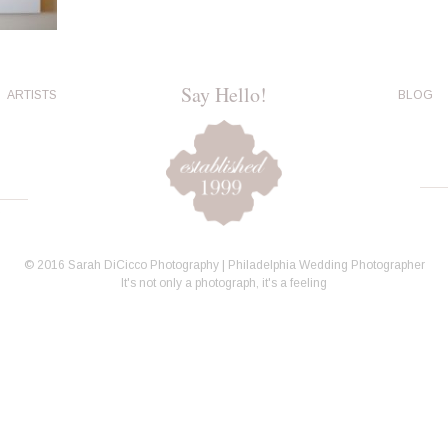
Say Hello!
ARTISTS
BLOG
© 2016 Sarah DiCicco Photography | Philadelphia Wedding Photographer
It's not only a photograph, it's a feeling