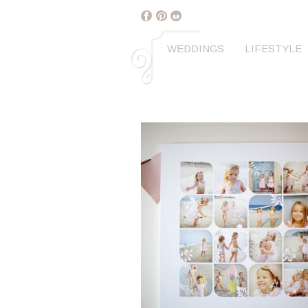
WEDDINGS
LIFESTYLE