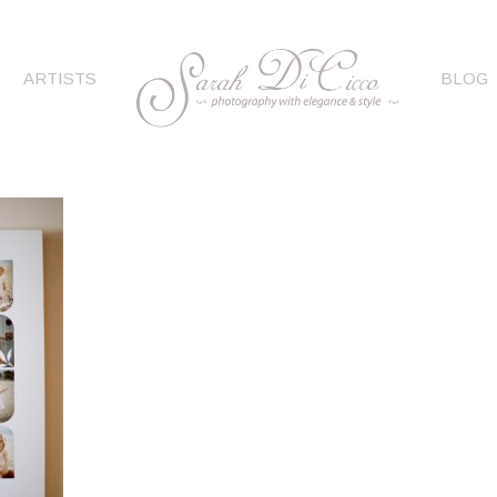
ARTISTS
BLOG