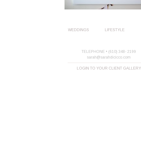
WEDDINGS
LIFESTYLE
TELEPHONE • (610) 348- 2199
sarah@sarahdicicco.com
LOGIN TO YOUR CLIENT GALLERY