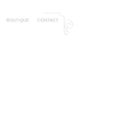
BOUTIQUE
CONTACT