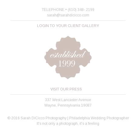
TELEPHONE • (610) 348- 2199
sarah@sarahdicicco.com
LOGIN TO YOUR CLIENT GALLERY
VISIT OUR PRESS
337 West Lancaster Avenue
Wayne, Pennsylvania 19087
© 2016 Sarah DiCicco Photography | Philadelphia Wedding Photographer
It's not only a photograph, it's a feeling