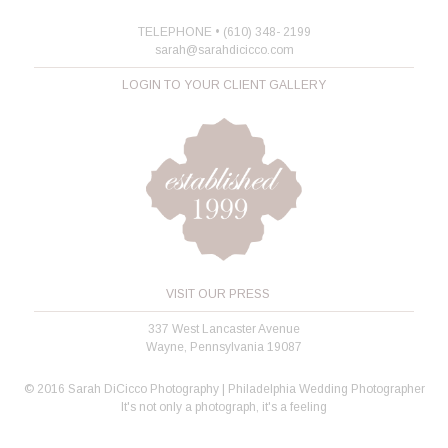
TELEPHONE • (610) 348- 2199
sarah@sarahdicicco.com
LOGIN TO YOUR CLIENT GALLERY
VISIT OUR PRESS
337 West Lancaster Avenue
Wayne, Pennsylvania 19087
© 2016 Sarah DiCicco Photography | Philadelphia Wedding Photographer
It's not only a photograph, it's a feeling