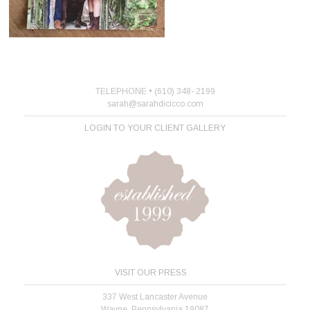
TELEPHONE • (610) 348- 2199
sarah@sarahdicicco.com
LOGIN TO YOUR CLIENT GALLERY
VISIT OUR PRESS
337 West Lancaster Avenue
Wayne, Pennsylvania 19087