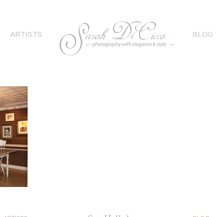
ARTISTS
BLOG