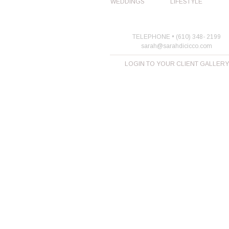
WEDDINGS
LIFESTYLE
TELEPHONE • (610) 348- 2199
sarah@sarahdicicco.com
LOGIN TO YOUR CLIENT GALLERY