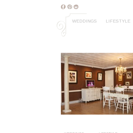
WEDDINGS
LIFESTYLE