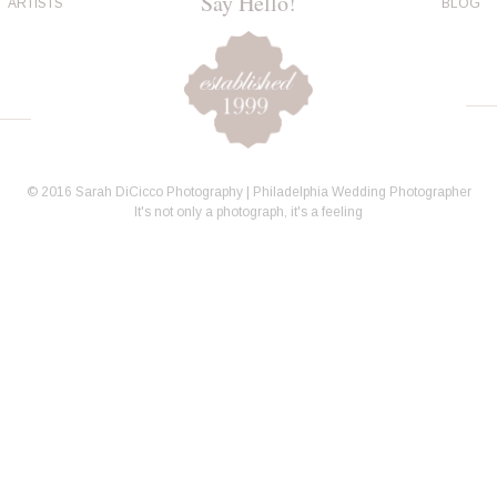
Say Hello!
ARTISTS
BLOG
© 2016 Sarah DiCicco Photography | Philadelphia Wedding Photographer
It's not only a photograph, it's a feeling