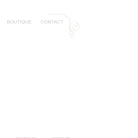
BOUTIQUE
CONTACT