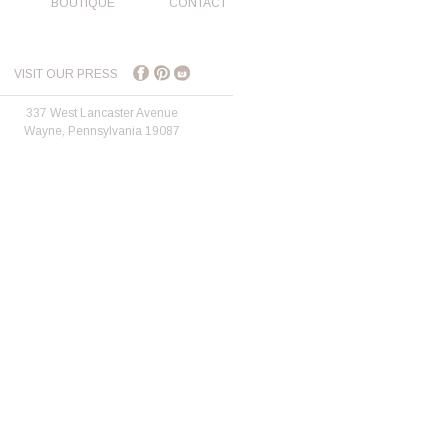
BOUTIQUE
CONTACT
VISIT OUR PRESS
337 West Lancaster Avenue
Wayne, Pennsylvania 19087