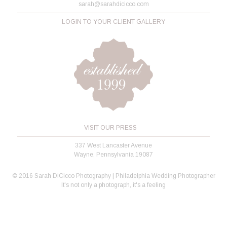
sarah@sarahdicicco.com
LOGIN TO YOUR CLIENT GALLERY
VISIT OUR PRESS
337 West Lancaster Avenue
Wayne, Pennsylvania 19087
© 2016 Sarah DiCicco Photography | Philadelphia Wedding Photographer
It's not only a photograph, it's a feeling