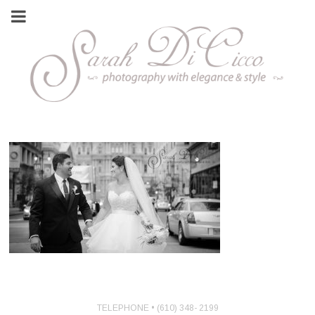
TELEPHONE • (610) 348- 2199