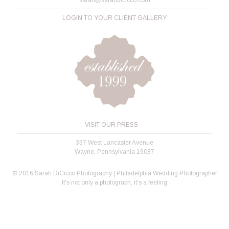
LOGIN TO YOUR CLIENT GALLERY
VISIT OUR PRESS
337 West Lancaster Avenue
Wayne, Pennsylvania 19087
© 2016 Sarah DiCicco Photography | Philadelphia Wedding Photographer
It's not only a photograph, it's a feeling