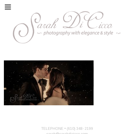
TELEPHONE • (610) 348- 2199
sarah@sarahdicicco.com