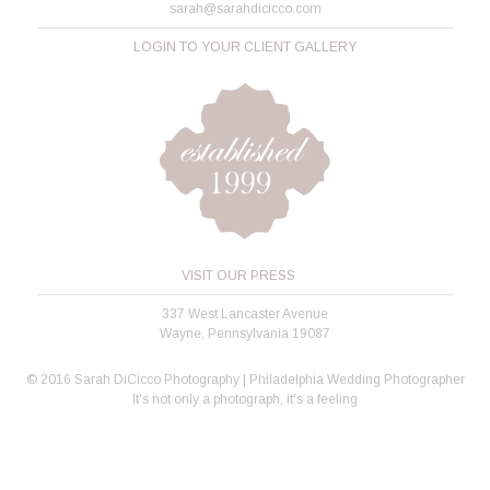
sarah@sarahdicicco.com
LOGIN TO YOUR CLIENT GALLERY
VISIT OUR PRESS
337 West Lancaster Avenue
Wayne, Pennsylvania 19087
© 2016 Sarah DiCicco Photography | Philadelphia Wedding Photographer
It's not only a photograph, it's a feeling