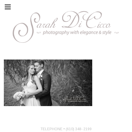
TELEPHONE • (610) 348- 2199