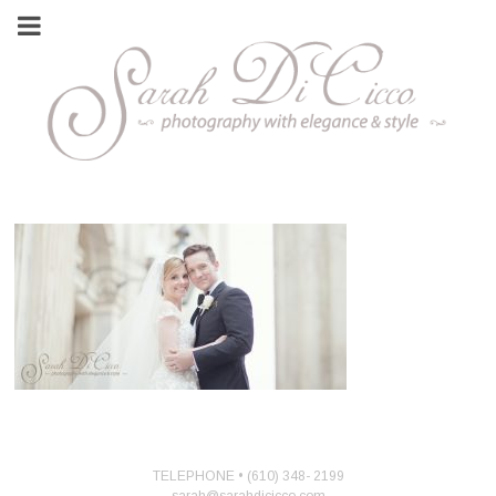
TELEPHONE • (610) 348- 2199
sarah@sarahdicicco.com