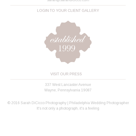
LOGIN TO YOUR CLIENT GALLERY
VISIT OUR PRESS
337 West Lancaster Avenue
Wayne, Pennsylvania 19087
© 2016 Sarah DiCicco Photography | Philadelphia Wedding Photographer
It's not only a photograph, it's a feeling