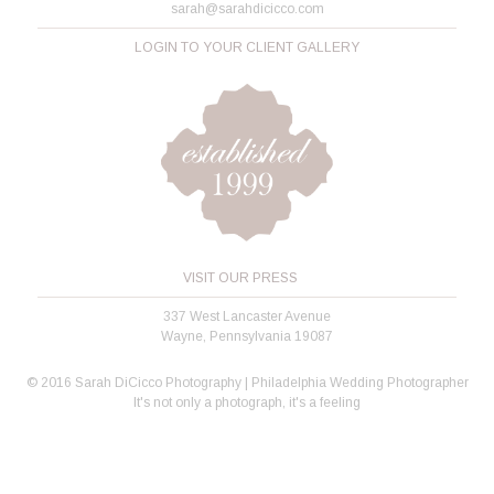
sarah@sarahdicicco.com
LOGIN TO YOUR CLIENT GALLERY
VISIT OUR PRESS
337 West Lancaster Avenue
Wayne, Pennsylvania 19087
© 2016 Sarah DiCicco Photography | Philadelphia Wedding Photographer
It's not only a photograph, it's a feeling