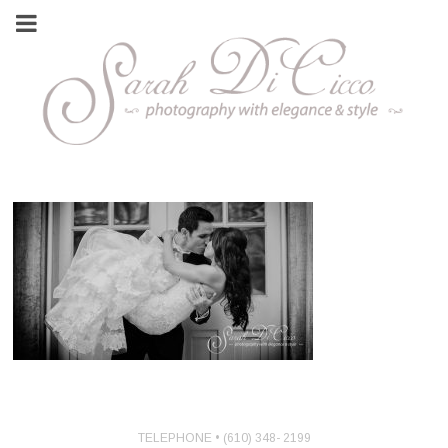
TELEPHONE • (610) 348- 2199