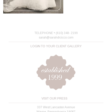
TELEPHONE • (610) 348- 2199
sarah@sarahdicicco.com
LOGIN TO YOUR CLIENT GALLERY
VISIT OUR PRESS
337 West Lancaster Avenue
Wayne, Pennsylvania 19087