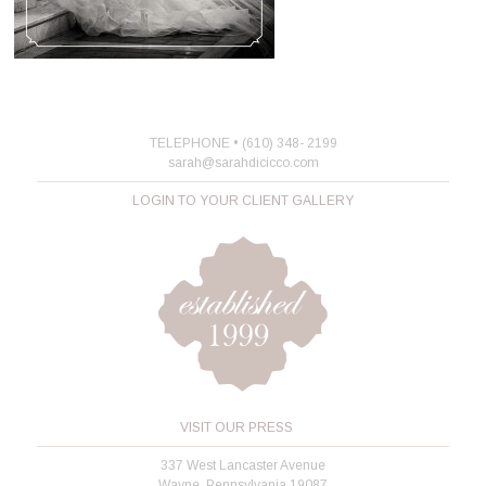
TELEPHONE • (610) 348- 2199
sarah@sarahdicicco.com
LOGIN TO YOUR CLIENT GALLERY
VISIT OUR PRESS
337 West Lancaster Avenue
Wayne, Pennsylvania 19087