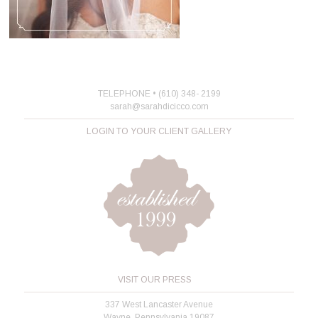
TELEPHONE • (610) 348- 2199
sarah@sarahdicicco.com
LOGIN TO YOUR CLIENT GALLERY
VISIT OUR PRESS
337 West Lancaster Avenue
Wayne, Pennsylvania 19087