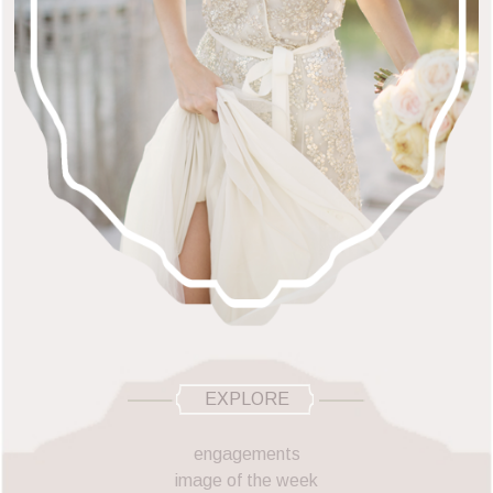
EXPLORE
engagements
image of the week