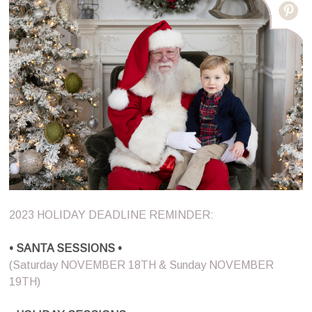
2023 HOLIDAY DEADLINE REMINDER:
• SANTA SESSIONS •
(Saturday NOVEMBER 18TH & Sunday NOVEMBER
19TH)