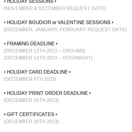
• HOLIDAY SESSIONS •
(NOVEMBER & DECEMBER REQUEST DATE)
• HOLIDAY BOUDIOR or VALENTINE SESSIONS •
(DECEMBER, JANUARY, FEBRUARY REQUEST DATE)
• FRAMING DEADLINE •
(DECEMBER 13TH 2023 – GROUND)
(DECEMBER 14TH 2023 – OVERNIGHT)
• HOLIDAY CARD DEADLINE •
(DECEMBER 9TH 2023)
• HOLIDAY PRINT ORDER DEADLINE •
(DECEMBER 16TH 2023)
• GIFT CERTIFICATES •
(DECEMBER 20TH 2023)