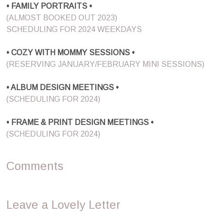
• FAMILY PORTRAITS •
(ALMOST BOOKED OUT 2023)
SCHEDULING FOR 2024 WEEKDAYS
• COZY WITH MOMMY SESSIONS •
(RESERVING JANUARY/FEBRUARY MINI SESSIONS)
• ALBUM DESIGN MEETINGS •
(SCHEDULING FOR 2024)
• FRAME & PRINT DESIGN MEETINGS •
(SCHEDULING FOR 2024)
Comments
Leave a Lovely Letter