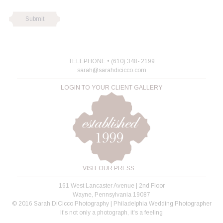
TELEPHONE • (610) 348- 2199
sarah@sarahdicicco.com
LOGIN TO YOUR CLIENT GALLERY
VISIT OUR PRESS
161 West Lancaster Avenue | 2nd Floor
Wayne, Pennsylvania 19087
© 2016 Sarah DiCicco Photography | Philadelphia Wedding Photographer
It's not only a photograph, it's a feeling