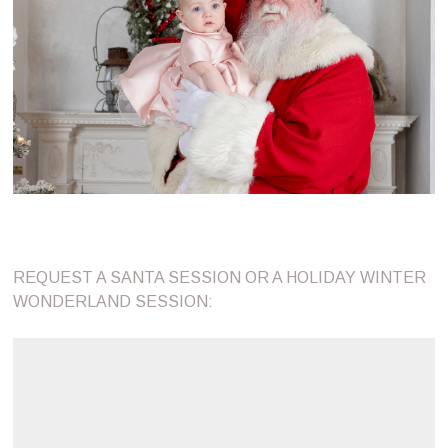
REQUEST A SANTA SESSION OR A HOLIDAY WINTER
WONDERLAND SESSION: