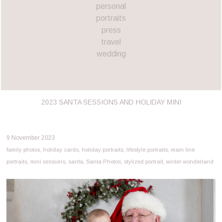
personal
portraits
press
travel
wedding
2023 SANTA SESSIONS AND HOLIDAY MINI
9 November 2023
family photos
,
holiday cards
,
holiday portraits
,
lifestyle portraits
,
main line
portraits
,
mini sessions
,
santa
,
Santa Photos
,
stylized portrait
,
winter wonderland