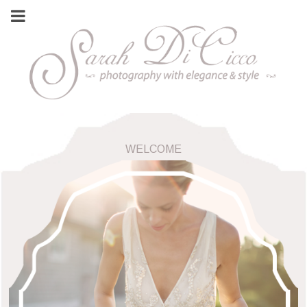
WELCOME