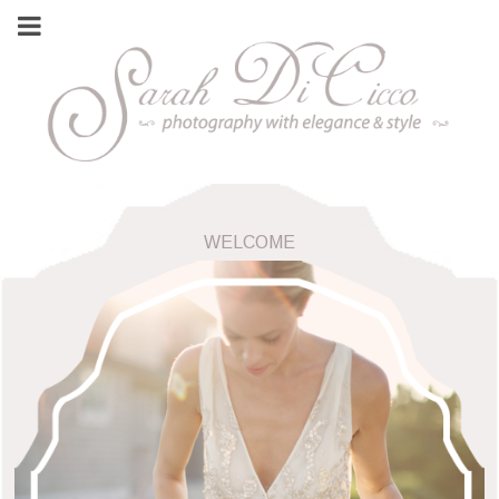
WELCOME