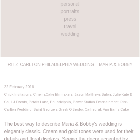
personal
portraits
press
travel
wedding
RITZ-CARLTON PHILADELPHIA WEDDING – MARIA & BOBBY
22 February 2018
Chick Invitations
,
CinemaCake filmmakers
,
Jason Matthews Salon
,
Julie Kate &
Co.
,
LJ Events
,
Petals Lane
,
Philadelphia
,
Power Station Entertainment
,
Ritz-
Carlton Wedding
,
Saint George's Greek Orthodox Cathedral
,
Van Earl's Cake
The best way to describe Maria & Bobby’s wedding is
elegantly classic. Cream and gold tones were used for their
details and floral displays. Seeing the decor accented by