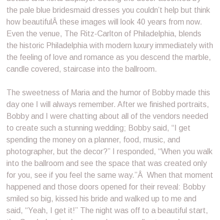
the pale blue bridesmaid dresses you couldn’t help but think
how beautifulÂ these images will look 40 years from now.
Even the venue, The Ritz-Carlton of Philadelphia, blends
the historic Philadelphia with modern luxury immediately with
the feeling of love and romance as you descend the marble,
candle covered, staircase into the ballroom.
The sweetness of Maria and the humor of Bobby made this
day one I will always remember. After we finished portraits,
Bobby and I were chatting about all of the vendors needed
to create such a stunning wedding; Bobby said, “I get
spending the money on a planner, food, music, and
photographer, but the decor?” I responded, “When you walk
into the ballroom and see the space that was created only
for you, see if you feel the same way.”Â When that moment
happened and those doors opened for their reveal: Bobby
smiled so big, kissed his bride and walked up to me and
said, “Yeah, I get it!” The night was off to a beautiful start,