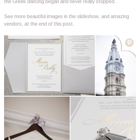
the Greek dancing began and never really stopped.
See more beautiful images in the slideshow, and amazing
vendors, at the end of this post.