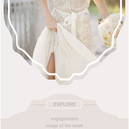
EXPLORE
engagements
image of the week