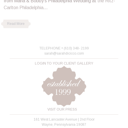
from Maria & Bobby’s Philadelphia Wedding at
the Ritz-
Carlton Philadelphia
…
Read More
TELEPHONE • (610) 348- 2199
sarah@sarahdicicco.com
LOGIN TO YOUR CLIENT GALLERY
VISIT OUR PRESS
161 West Lancaster Avenue | 2nd Floor
Wayne, Pennsylvania 19087