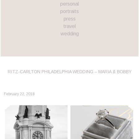
personal
portraits
press
travel
wedding
RITZ-CARLTON PHILADELPHIA WEDDING – MARIA & BOBBY
February 22, 2018