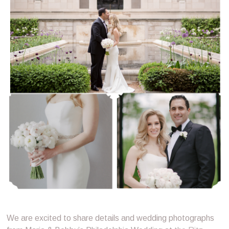
We are excited to share details and wedding photographs