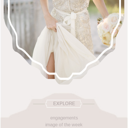
EXPLORE
engagements
image of the week