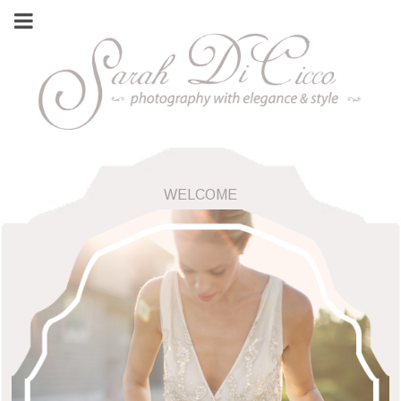
WELCOME