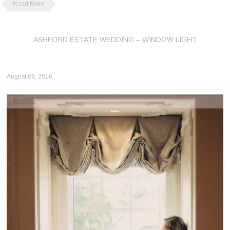
Read More
ASHFORD ESTATE WEDDING – WINDOW LIGHT
August 09, 2016