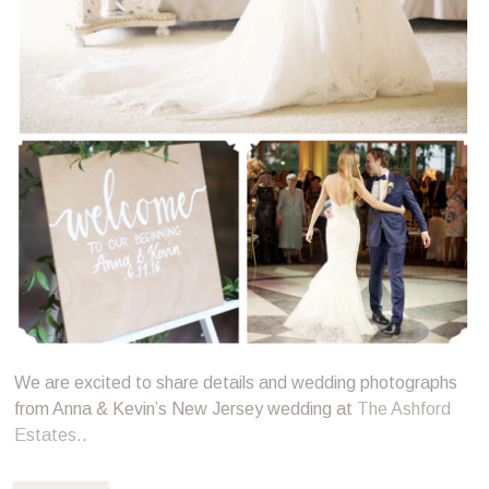
We are excited to share details and wedding photographs
from Anna & Kevin’s New Jersey wedding at
The Ashford
Estates.
.