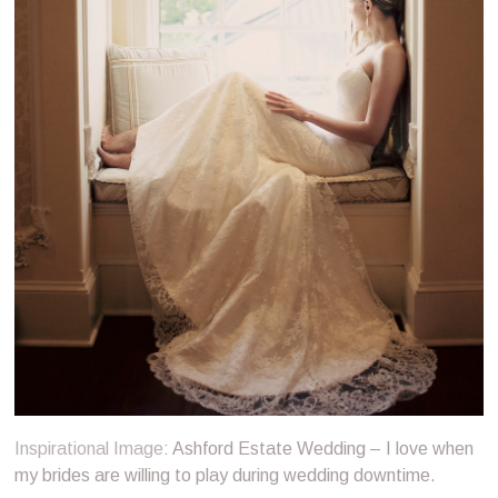
Inspirational Image
: Ashford Estate Wedding – I love when
my brides are willing to play during wedding downtime.