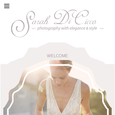
WELCOME