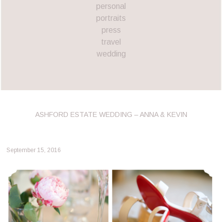
personal
portraits
press
travel
wedding
ASHFORD ESTATE WEDDING – ANNA & KEVIN
September 15, 2016