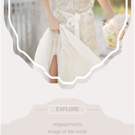
EXPLORE
engagements
image of the week