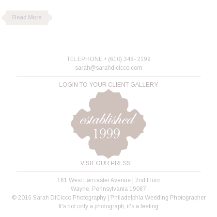
Read More
TELEPHONE • (610) 348- 2199
sarah@sarahdicicco.com
LOGIN TO YOUR CLIENT GALLERY
VISIT OUR PRESS
161 West Lancaster Avenue | 2nd Floor
Wayne, Pennsylvania 19087
© 2016 Sarah DiCicco Photography | Philadelphia Wedding Photographer
It's not only a photograph, it's a feeling