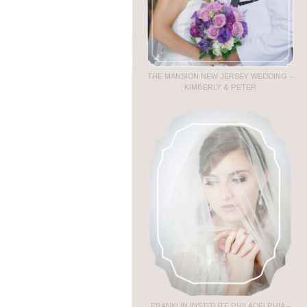
THE MANSION NEW JERSEY WEDDING –
KIMBERLY & PETER
FRANKLIN INSTITUTE PHILADELPHIA –