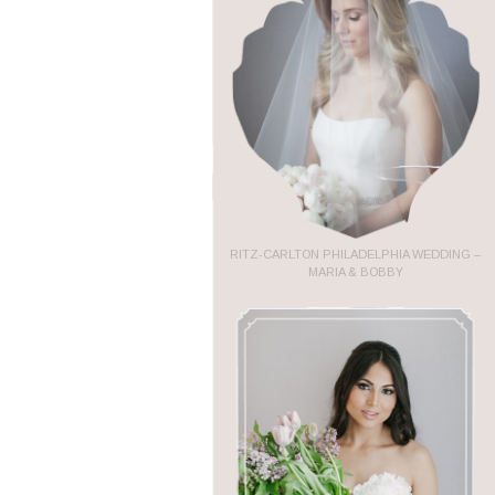
RITZ-CARLTON PHILADELPHIA WEDDING –
MARIA & BOBBY