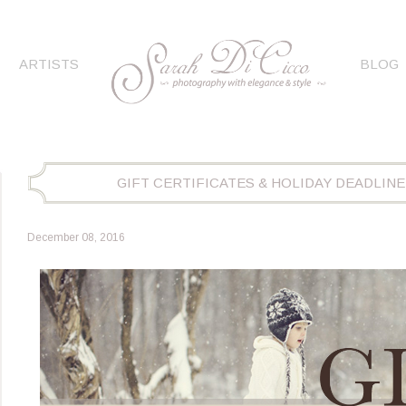
ARTISTS
BLOG
GIFT CERTIFICATES & HOLIDAY DEADLINE
December 08, 2016