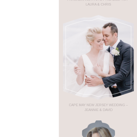
LAURA & CHRIS
CAPE MAY NEW JERSEY WEDDING –
JEANNIE & DAVID