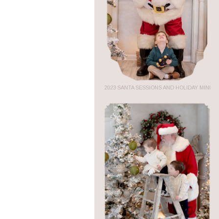
2023 SANTA SESSIONS AND HOLIDAY MINI