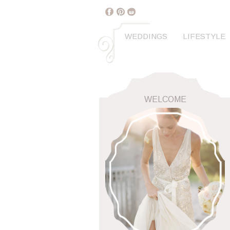
WEDDINGS
LIFESTYLE
WELCOME