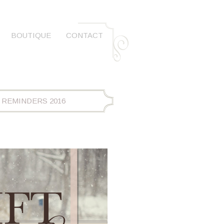
BOUTIQUE
CONTACT
 REMINDERS 2016