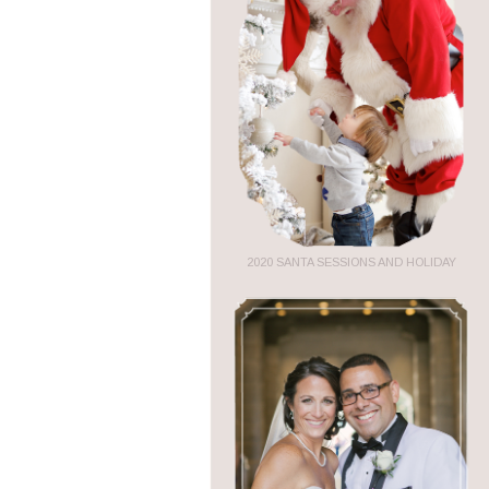
2020 SANTA SESSIONS AND HOLIDAY