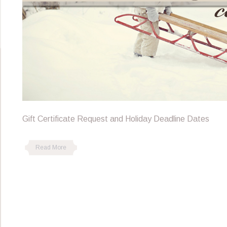
Gift Certificate Request and Holiday Deadline Dates
Read More