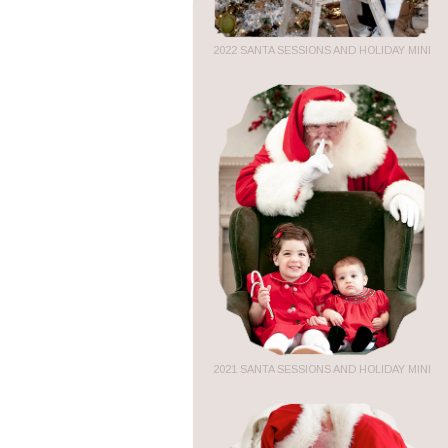
2022 SANTA SESSIONS AND HOLIDAY MINI
2021 SANTA SESSIONS AND HOLIDAY MINI