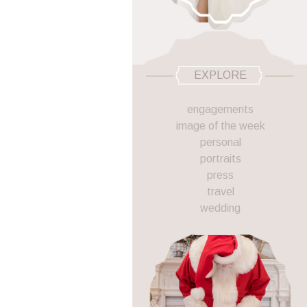
EXPLORE
engagements
image of the week
personal
portraits
press
travel
wedding