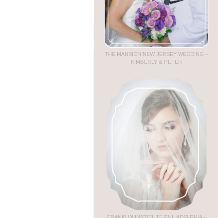
THE MANSION NEW JERSEY WEDDING –
KIMBERLY & PETER
FRANKLIN INSTITUTE PHILADELPHIA –