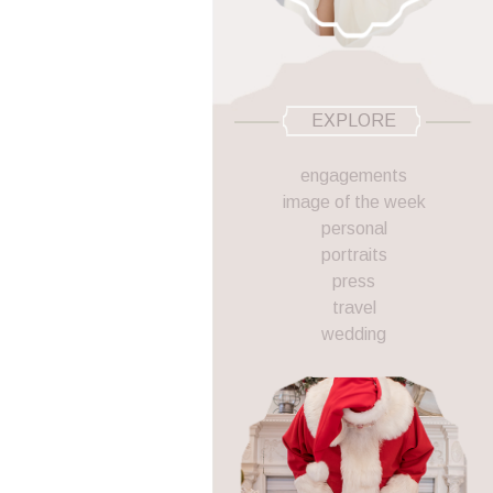
EXPLORE
engagements
image of the week
personal
portraits
press
travel
wedding