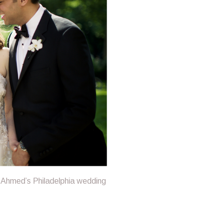
 Ahmed’s Philadelphia wedding