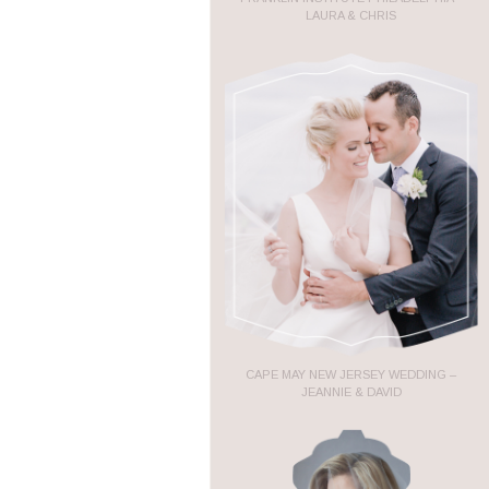
LAURA & CHRIS
CAPE MAY NEW JERSEY WEDDING –
JEANNIE & DAVID