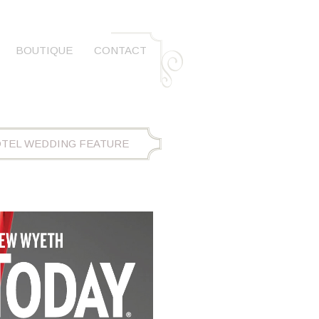
BOUTIQUE
CONTACT
OTEL WEDDING FEATURE