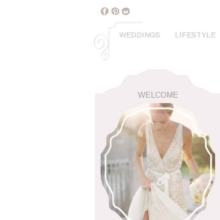
WEDDINGS
LIFESTYLE
WELCOME