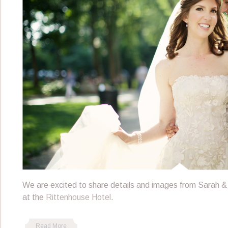
We are excited to share details and images from Sarah &
at the
Rittenhouse Hotel
.
Read More