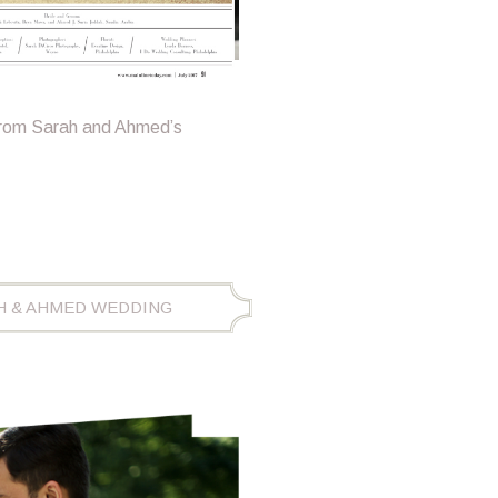
from Sarah and Ahmed’s
H & AHMED WEDDING