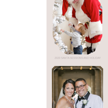
2020 SANTA SESSIONS AND HOLIDAY