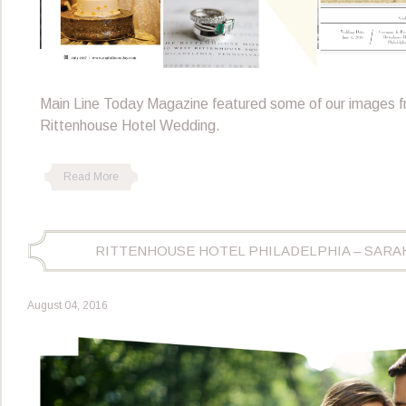
Main Line Today Magazine featured some of our images 
Rittenhouse Hotel Wedding.
Read More
RITTENHOUSE HOTEL PHILADELPHIA – SARA
August 04, 2016