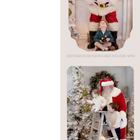
2023 SANTA SESSIONS AND HOLIDAY MINI