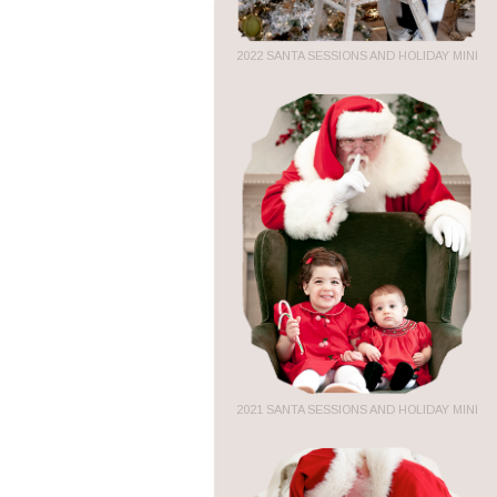
2022 SANTA SESSIONS AND HOLIDAY MINI
2021 SANTA SESSIONS AND HOLIDAY MINI