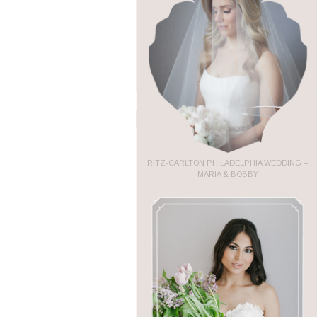
RITZ-CARLTON PHILADELPHIA WEDDING –
MARIA & BOBBY