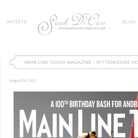
ARTISTS
BLOG
MAIN LINE TODAY MAGAZINE – RITTENHOUSE H
August 04, 2017