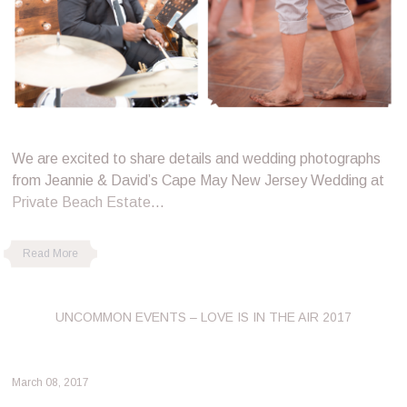
We are excited to share details and wedding photographs
from Jeannie & David’s Cape May New Jersey Wedding at
Private Beach Estate
…
Read More
UNCOMMON EVENTS – LOVE IS IN THE AIR 2017
March 08, 2017