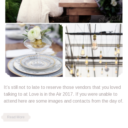
It’s still not to late to reserve those vendors that you loved
talking to at Love is in the Air 2017. If you were unable to
attend here are some images and contacts from the day of.
Read More