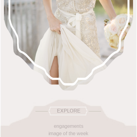
EXPLORE
engagements
image of the week