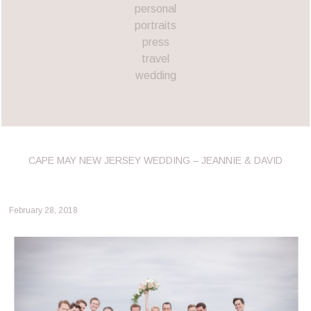
personal
portraits
press
travel
wedding
CAPE MAY NEW JERSEY WEDDING – JEANNIE & DAVID
February 28, 2018