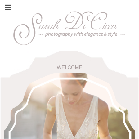
WELCOME