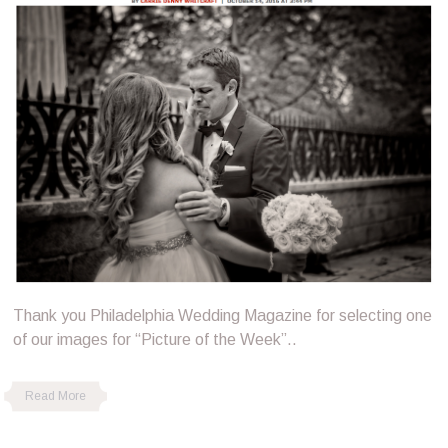
Thank you Philadelphia Wedding Magazine for selecting one
of our images for “Picture of the Week”..
Read More