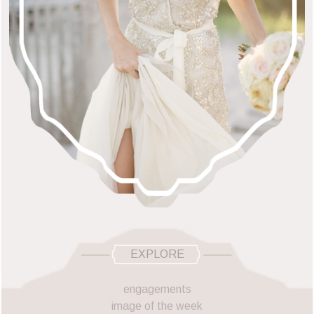
EXPLORE
engagements
image of the week