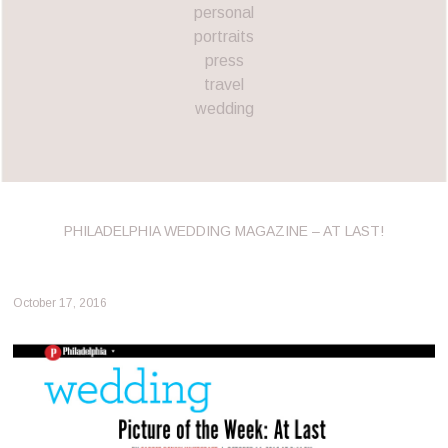
personal
portraits
press
travel
wedding
PHILADELPHIA WEDDING MAGAZINE – AT LAST!
October 17, 2016