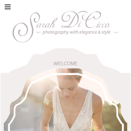
WELCOME