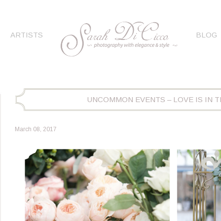
ARTISTS
BLOG
UNCOMMON EVENTS – LOVE IS IN TH
March 08, 2017