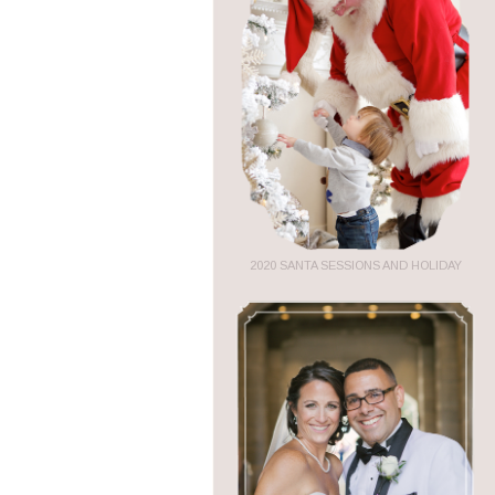
2020 SANTA SESSIONS AND HOLIDAY