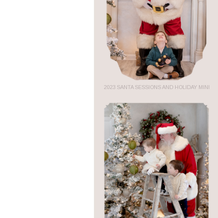
2023 SANTA SESSIONS AND HOLIDAY MINI