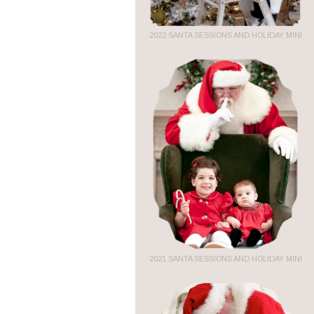
2022 SANTA SESSIONS AND HOLIDAY MINI
2021 SANTA SESSIONS AND HOLIDAY MINI