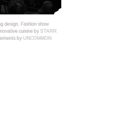
ing design. Fashion show
nnovative cuisine by
STARR
ngements by
UNCOMMON