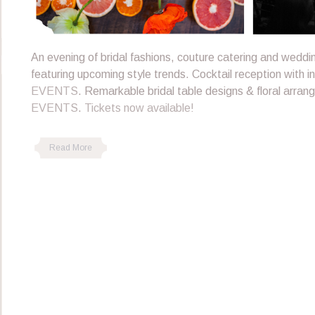
An evening of bridal fashions, couture catering and wedd
featuring upcoming style trends. Cocktail reception with i
EVENTS
. Remarkable bridal table designs & floral arra
EVENTS
.
Tickets now available!
Read More