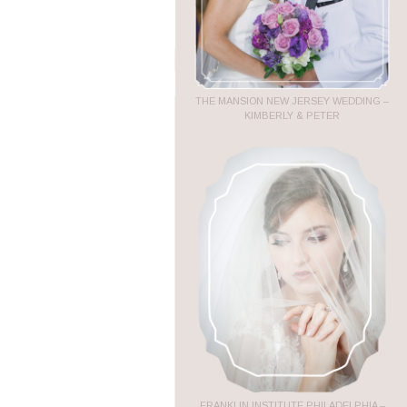
THE MANSION NEW JERSEY WEDDING –
KIMBERLY & PETER
FRANKLIN INSTITUTE PHILADELPHIA –