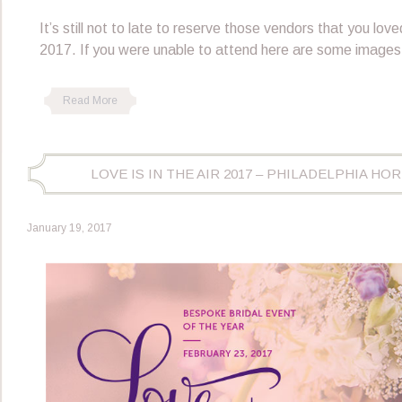
It’s still not to late to reserve those vendors that you loved
2017. If you were unable to attend here are some images
Read More
LOVE IS IN THE AIR 2017 – PHILADELPHIA H
January 19, 2017