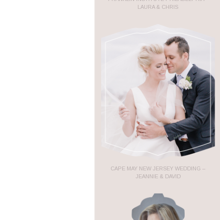
LAURA & CHRIS
CAPE MAY NEW JERSEY WEDDING –
JEANNIE & DAVID