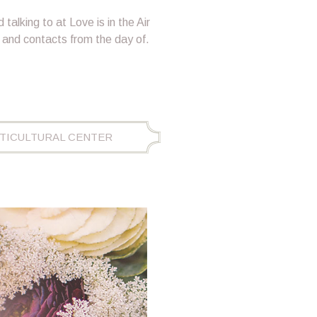
 talking to at Love is in the Air
 and contacts from the day of.
ORTICULTURAL CENTER