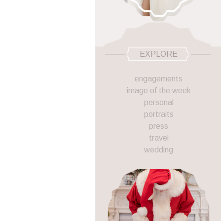
EXPLORE
engagements
image of the week
personal
portraits
press
travel
wedding