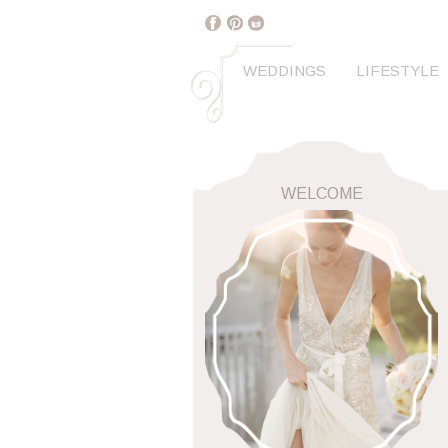
WEDDINGS
LIFESTYLE
WELCOME