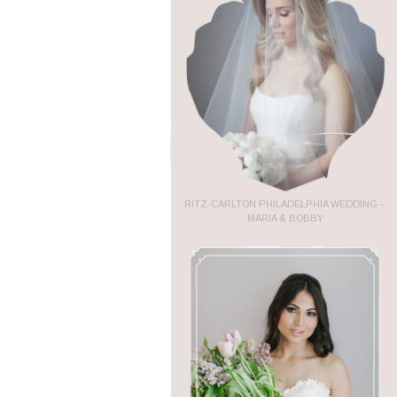
RITZ-CARLTON PHILADELPHIA WEDDING –
MARIA & BOBBY