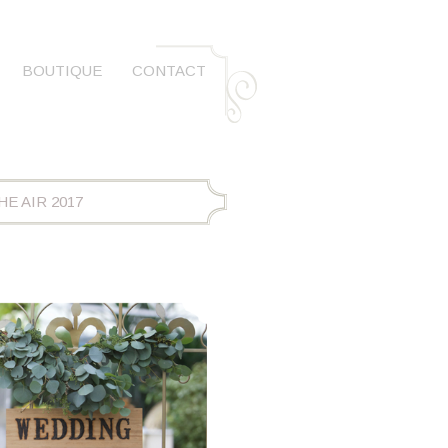
BOUTIQUE
CONTACT
E AIR 2017