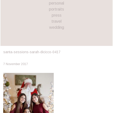
personal
portraits
press
travel
wedding
santa-sessions-sarah-dicicco-0417
7 November 2017