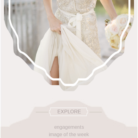
EXPLORE
engagements
image of the week