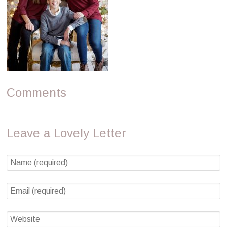
Comments
Leave a Lovely Letter