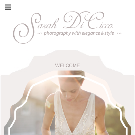
WELCOME