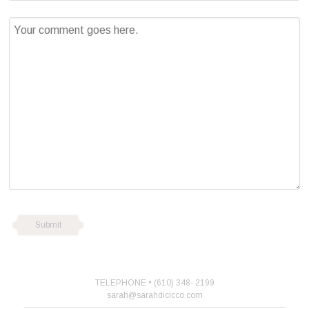
TELEPHONE • (610) 348- 2199
sarah@sarahdicicco.com