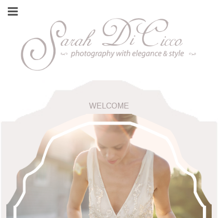
WELCOME