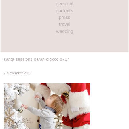
personal
portraits
press
travel
wedding
santa-sessions-sarah-dicicco-0717
7 November 2017