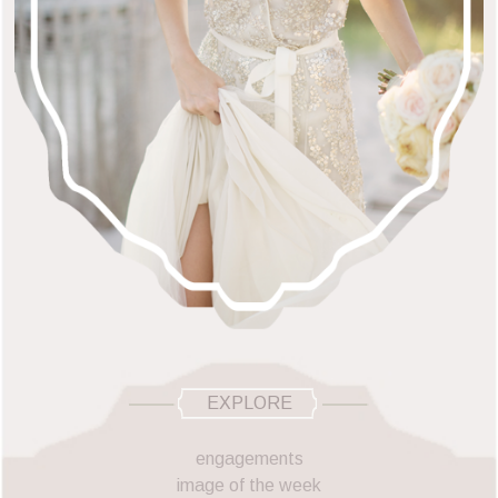
EXPLORE
engagements
image of the week