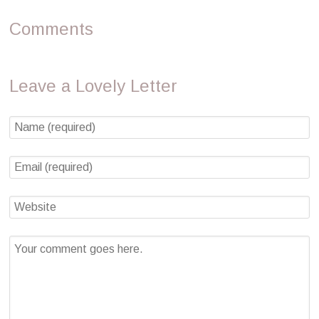
Comments
Leave a Lovely Letter