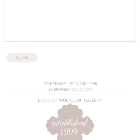
TELEPHONE • (610) 348- 2199
sarah@sarahdicicco.com
LOGIN TO YOUR CLIENT GALLERY