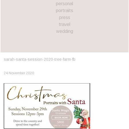
personal
portraits
press
travel
wedding
sarah-santa-session-2020-tree-farm-fb
24 November 2020