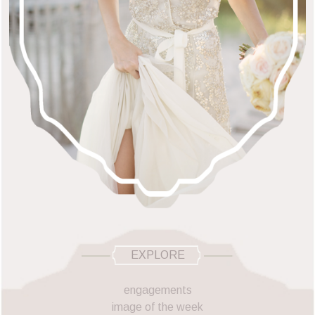
EXPLORE
engagements
image of the week