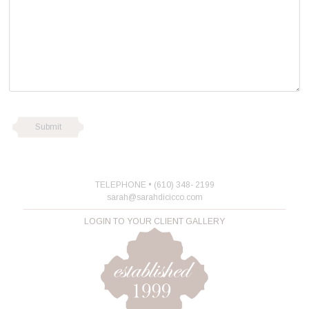
TELEPHONE • (610) 348- 2199
sarah@sarahdicicco.com
LOGIN TO YOUR CLIENT GALLERY