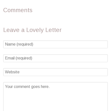
Comments
Leave a Lovely Letter