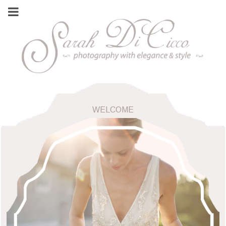
WELCOME