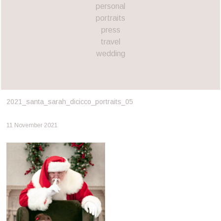
personal
portraits
press
travel
wedding
2021_santa_sarah_dicicco_portraits_05
11 November 2021