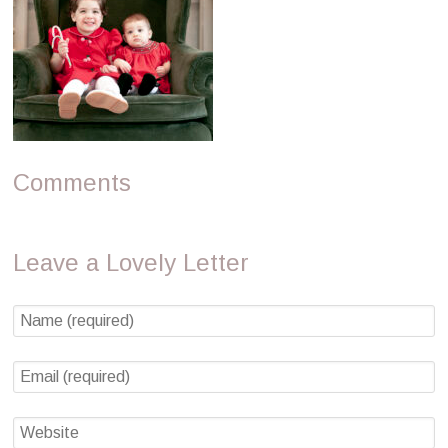
Comments
Leave a Lovely Letter