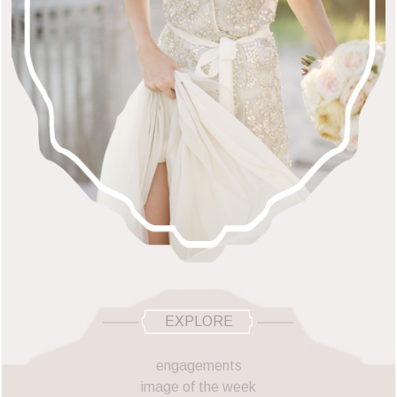
EXPLORE
engagements
image of the week