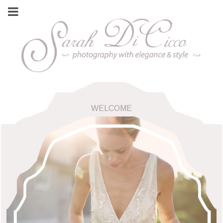
WELCOME