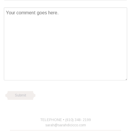
TELEPHONE • (610) 348- 2199
sarah@sarahdicicco.com