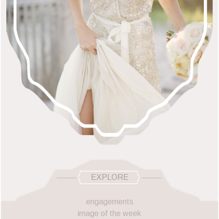
EXPLORE
engagements
image of the week