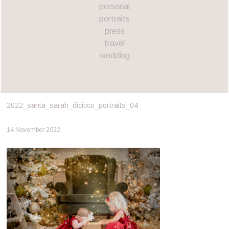
personal
portraits
press
travel
wedding
2022_santa_sarah_dicicco_portraits_04
14 November 2022