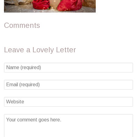
Comments
Leave a Lovely Letter