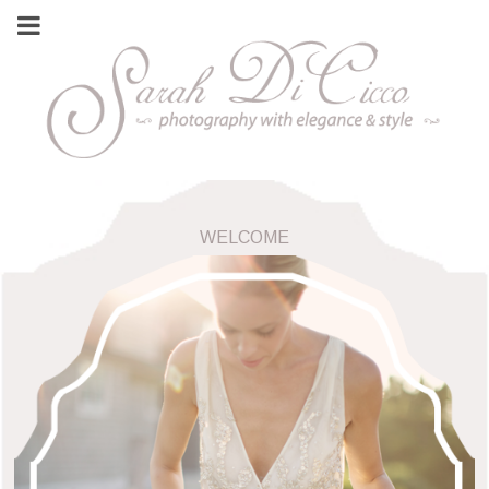
WELCOME