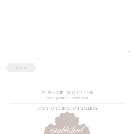
TELEPHONE • (610) 348- 2199
sarah@sarahdicicco.com
LOGIN TO YOUR CLIENT GALLERY